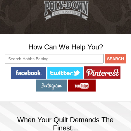
How Can We Help You?
When Your Quilt Demands The
Finest...