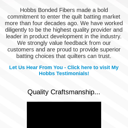
Hobbs Bonded Fibers made a bold
commitment to enter the quilt batting market
more than four decades ago. We have worked
diligently to be the highest quality provider and
leader in product development in the industry.
We strongly value feedback from our
customers and are proud to provide superior
batting choices that quilters can trust.
Let Us Hear From You - Click here to visit My
Hobbs Testimonials!
Quality Craftsmanship...