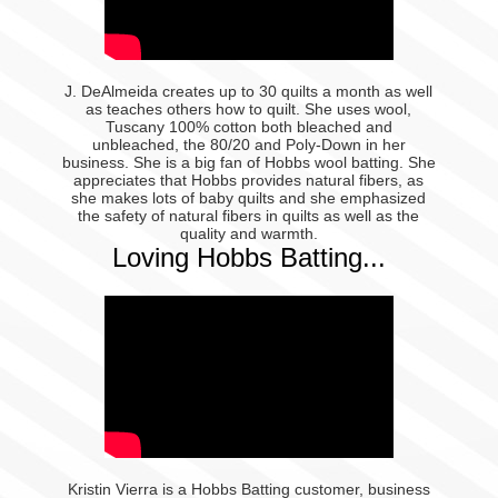
J. DeAlmeida creates up to 30 quilts a month as well
as teaches others how to quilt. She uses wool,
Tuscany 100% cotton both bleached and
unbleached, the 80/20 and Poly-Down in her
business. She is a big fan of Hobbs wool batting. She
appreciates that Hobbs provides natural fibers, as
she makes lots of baby quilts and she emphasized
the safety of natural fibers in quilts as well as the
quality and warmth.
Loving Hobbs Batting...
Kristin Vierra is a Hobbs Batting customer, business