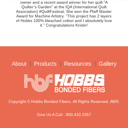
owner and a recent award winner for her quilt "A
Quilter’s Garden" at the IQA (International Quilt
Association) #QuiltFestival, She won the Pfaff Master
Award for Machine Artistry. “This project has 2 layers
of Hobbs 100% bleached cotton and I absolutely love
it.” Congratulations Kristin!
About
Products
Resources
Gallery
Copyright © Hobbs Bonded Fibers. All Rights Reserved. AWS.
Give Us A Call - 800.433.3357