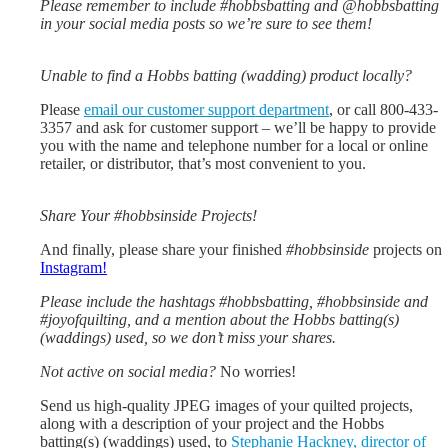
Please remember to include #hobbsbatting and @hobbsbatting
in your social media posts so we’re sure to see them!
Unable to find a Hobbs batting (wadding) product locally?
Please
email our customer support department
, or call 800-433-
3357 and ask for customer support – we’ll be happy to provide
you with the name and telephone number for a local or online
retailer, or distributor, that’s most convenient to you.
Share Your #hobbsinside Projects!
And finally, please share your finished
#hobbsinside
projects on
Instagram!
Please include the hashtags #hobbsbatting, #hobbsinside and
#joyofquilting, and a mention about the Hobbs batting(s)
(waddings) used, so we don’t miss your shares.
Not active on social media?
No worries!
Send us high-quality JPEG images of your quilted projects,
along with a description of your project and the Hobbs
batting(s) (waddings) used, to
Stephanie Hackney, director of