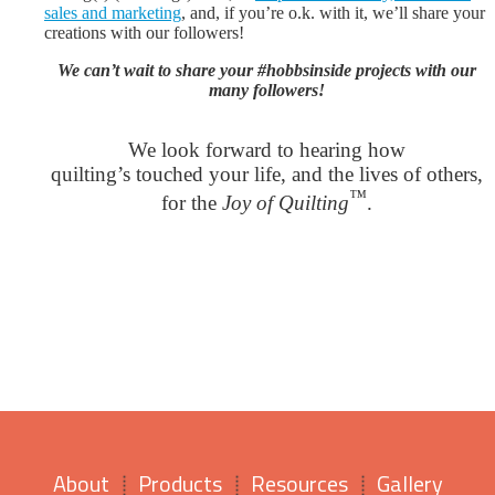
sales and marketing
, and, if you’re o.k. with it, we’ll share your
creations with our followers!
We can’t wait to share your #hobbsinside projects with our
many followers!
We look forward to hearing how
quilting’s touched your life, and the lives of others,
™
for the
Joy of Quilting
.
About
Products
Resources
Gallery