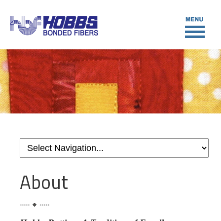
About