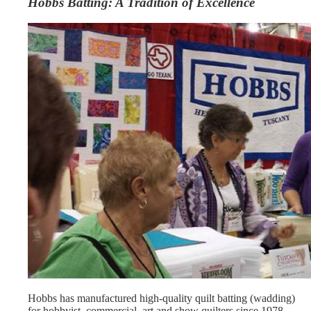
Hobbs Batting: A Tradition of Excellence
Hobbs has manufactured high-quality quilt batting (wadding)
for hobbyist, commercial, art and show quilters since 1978.