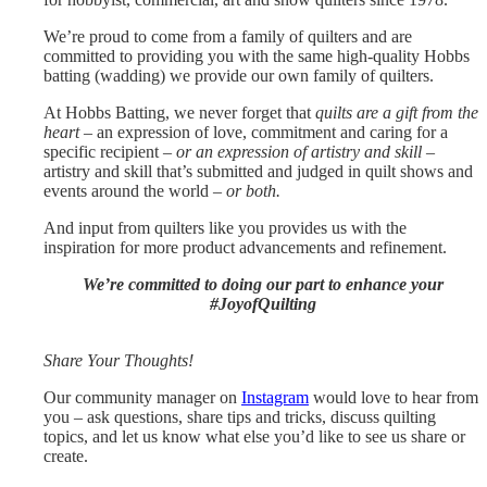
We’re proud to come from a family of quilters and are
committed to providing you with the same high-quality Hobbs
batting (wadding) we provide our own family of quilters.
At Hobbs Batting, we never forget that
quilts are a gift from the
heart
– an expression of love, commitment and caring for a
specific recipient –
or an expression of artistry and skill
–
artistry and skill that’s submitted and judged in quilt shows and
events around the world –
or both.
And input from quilters like you provides us with the
inspiration for more product advancements and refinement.
We’re committed to doing our part to enhance your
#JoyofQuilting
Share Your Thoughts!
Our community manager on
Instagram
would love to hear from
you – ask questions, share tips and tricks, discuss quilting
topics, and let us know what else you’d like to see us share or
create.