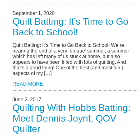
September 1, 2020
Quilt Batting: It’s Time to Go
Back to School!
Quilt Batting: It’s Time to Go Back to School! We’re
nearing the end of a very ‘unique’ summer, a summer
which has left many of us stuck at home, but also
appears to have been filled with lots of quilting. And
that’s a good thing! One of the best (and most fun!)
aspects of my […]
READ MORE
June 2, 2017
Quilting With Hobbs Batting:
Meet Dennis Joynt, QOV
Quilter