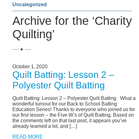
Uncategorized
Archive for the ‘Charity
Quilting’
October 1, 2020
Quilt Batting: Lesson 2 –
Polyester Quilt Batting
Quilt Batting: Lesson 2 – Polyester Quilt Batting What a
wonderful turnout for our Back to School Batting
Education Series! Thanks to everyone who joined us for
our first lesson – the Five W’s of Quilt Batting. Based on
the comments left on that last post, it appears you’ve
already learned a lot, and […]
READ MORE