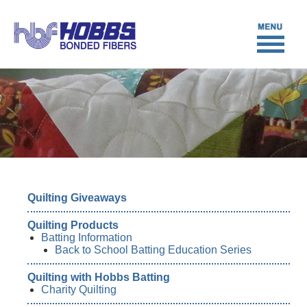
Quilting Giveaways
Quilting Products
Batting Information
Back to School Batting Education Series
Quilting with Hobbs Batting
Charity Quilting