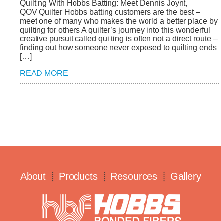
Quilting With Hobbs Batting: Meet Dennis Joynt,
QOV Quilter Hobbs batting customers are the best –
meet one of many who makes the world a better place by
quilting for others A quilter’s journey into this wonderful
creative pursuit called quilting is often not a direct route –
finding out how someone never exposed to quilting ends
[…]
READ MORE
About
Products
Resources
Gallery