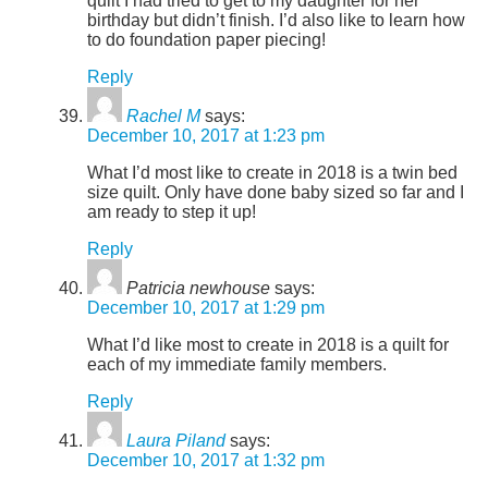
quilt I had tried to get to my daughter for her
birthday but didn’t finish. I’d also like to learn how
to do foundation paper piecing!
Reply
Rachel M
says:
December 10, 2017 at 1:23 pm
What I’d most like to create in 2018 is a twin bed
size quilt. Only have done baby sized so far and I
am ready to step it up!
Reply
Patricia newhouse
says:
December 10, 2017 at 1:29 pm
What I’d like most to create in 2018 is a quilt for
each of my immediate family members.
Reply
Laura Piland
says:
December 10, 2017 at 1:32 pm