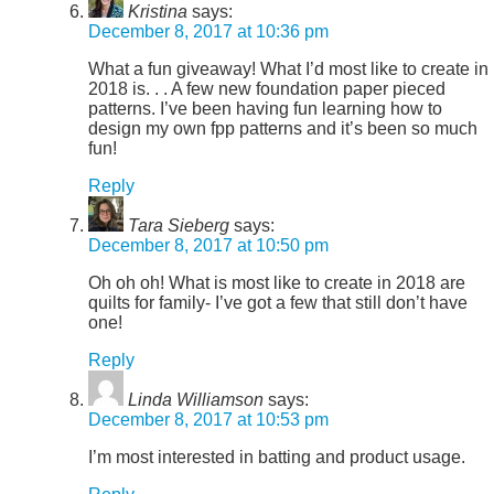
Kristina
says:
December 8, 2017 at 10:36 pm
What a fun giveaway! What I’d most like to create in
2018 is. . . A few new foundation paper pieced
patterns. I’ve been having fun learning how to
design my own fpp patterns and it’s been so much
fun!
Reply
Tara Sieberg
says:
December 8, 2017 at 10:50 pm
Oh oh oh! What is most like to create in 2018 are
quilts for family- I’ve got a few that still don’t have
one!
Reply
Linda Williamson
says:
December 8, 2017 at 10:53 pm
I’m most interested in batting and product usage.