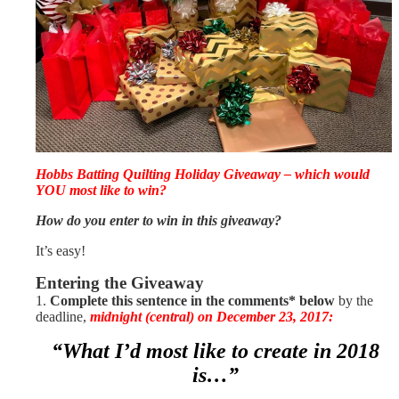
Hobbs Batting Quilting Holiday Giveaway – which would
YOU most like to win?
How do you enter to win in this giveaway?
It’s easy!
Entering the Giveaway
1.
Complete this sentence in the comments*
below
by the
deadline,
midnight (central) on December 23, 2017:
“What I’d most like to create in 2018
is…”