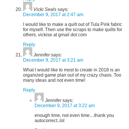
Vicki Seals
says:
December 9, 2017 at 2:47 am
I would like to make a quilt out of Tula Pink fabric
for myself. Then use the scraps to make quilts for
others. vickise at gmail dot com
Reply
Jennifer
says:
December 9, 2017 at 3:21 am
What I would like to most to create in 2018 is an
organized game plan out of my crazy chaos. Too
many ideas and not even time!
Reply
Jennifer
says:
December 9, 2017 at 3:22 am
enough time, not even time…thank you
autocorrect..lol