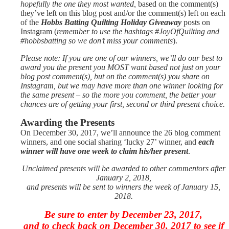
hopefully the one they most wanted,
based on the comment(s)
they’ve left on this blog post and/or the
comment(s) left on each
of the
Hobbs Batting Quilting Holiday Giveaway
posts on
Instagram (
remember to use the hashtags #JoyOfQuilting and
#hobbsbatting so we don’t miss your comments
).
Please note: If you are one of our winners, we’ll do our best to
award you the present you MOST want based not just on your
blog post comment(s), but on the comment(s) you share on
Instagram, but we may have more than one winner looking for
the same present – so the more you comment, the better your
chances are of getting your first, second or third present choice.
Awarding the Presents
On December 30, 2017, we’ll announce the 26 blog comment
winners, and one social sharing ‘lucky 27’ winner, and
each
winner will have one week to claim his/her present
.
Unclaimed presents will be awarded to other commentors after
January 2, 2018,
and presents will be sent to winners the week of January 15,
2018.
Be sure to enter by December 23, 2017,
and to check back on December 30, 2017 to see if