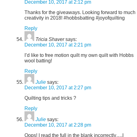
December 10, 2017 at 2:12 pm
Thanks for the giveaways. Looking forward to much
creativity in 2018! #hobbsbatting #joyofquilting
Reply
Tricia Shaver
says:
December 10, 2017 at 2:21 pm
I’d like to free motion quilt my own quilt with Hobbs
wool batting!
Reply
Julie
says:
December 10, 2017 at 2:27 pm
Quilting tips and tricks ?
Reply
Julie
says:
December 10, 2017 at 2:28 pm
Oops! I read the full in the blank incorrectly….I