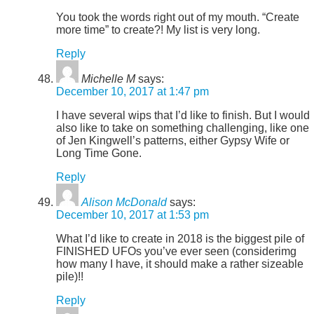
You took the words right out of my mouth. “Create
more time” to create?! My list is very long.
Reply
Michelle M
says:
December 10, 2017 at 1:47 pm
I have several wips that I’d like to finish. But I would
also like to take on something challenging, like one
of Jen Kingwell’s patterns, either Gypsy Wife or
Long Time Gone.
Reply
Alison McDonald
says:
December 10, 2017 at 1:53 pm
What I’d like to create in 2018 is the biggest pile of
FINISHED UFOs you’ve ever seen (considerimg
how many I have, it should make a rather sizeable
pile)!!
Reply