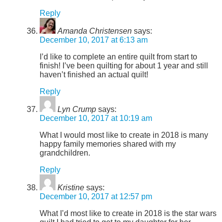
Reply
Amanda Christensen
says:
December 10, 2017 at 6:13 am
I’d like to complete an entire quilt from start to
finish! I’ve been quilting for about 1 year and still
haven’t finished an actual quilt!
Reply
Lyn Crump
says:
December 10, 2017 at 10:19 am
What I would most like to create in 2018 is many
happy family memories shared with my
grandchildren.
Reply
Kristine
says:
December 10, 2017 at 12:57 pm
What I’d most like to create in 2018 is the star wars