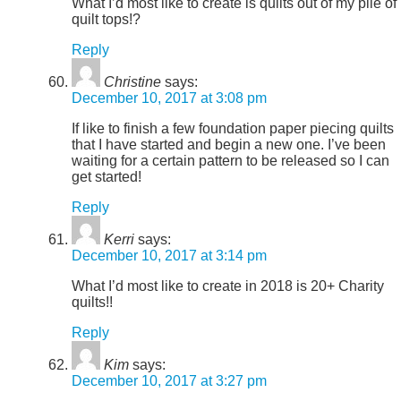
What I’d most like to create is quilts out of my pile of
quilt tops!?
Reply
Christine
says:
December 10, 2017 at 3:08 pm
If like to finish a few foundation paper piecing quilts
that I have started and begin a new one. I’ve been
waiting for a certain pattern to be released so I can
get started!
Reply
Kerri
says:
December 10, 2017 at 3:14 pm
What I’d most like to create in 2018 is 20+ Charity
quilts!!
Reply
Kim
says:
December 10, 2017 at 3:27 pm