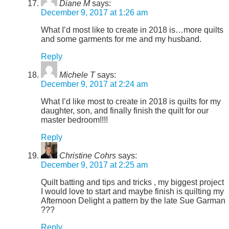
Diane M
says:
December 9, 2017 at 1:26 am
What I’d most like to create in 2018 is…more quilts
and some garments for me and my husband.
Reply
Michele T
says:
December 9, 2017 at 2:24 am
What I’d like most to create in 2018 is quilts for my
daughter, son, and finally finish the quilt for our
master bedroom!!!!
Reply
Christine Cohrs
says:
December 9, 2017 at 2:25 am
Quilt batting and tips and tricks , my biggest project
I would love to start and maybe finish is quilting my
Afternoon Delight a pattern by the late Sue Garman
???
Reply