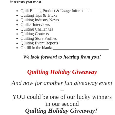
interests you most:
Quilt Batting Product & Usage Information
Quilting Tips & Tricks
Quilting Industry News
Quilter Interviews
Quilting Challenges
Quilting Contests
Quilting Store Profiles
Quilting Event Reports
Or, fill in the blank: ___________________________
We look forward to hearing from you!
Quilting Holiday Giveaway
And now for another fun giveaway event
–
YOU could be one of our lucky winners
in our second
Quilting Holiday Giveaway!