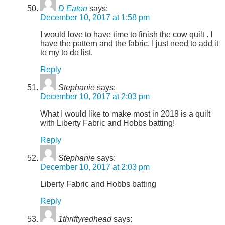
D Eaton
says:
December 10, 2017 at 1:58 pm
I would love to have time to finish the cow quilt . I
have the pattern and the fabric. I just need to add it
to my to do list.
Reply
Stephanie
says:
December 10, 2017 at 2:03 pm
What I would like to make most in 2018 is a quilt
with Liberty Fabric and Hobbs batting!
Reply
Stephanie
says:
December 10, 2017 at 2:03 pm
Liberty Fabric and Hobbs batting
Reply
1thriftyredhead
says: