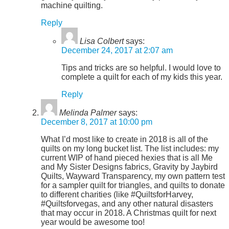
machine quilting.
Reply
Lisa Colbert
says:
December 24, 2017 at 2:07 am
Tips and tricks are so helpful. I would love to
complete a quilt for each of my kids this year.
Reply
Melinda Palmer
says:
December 8, 2017 at 10:00 pm
What I’d most like to create in 2018 is all of the
quilts on my long bucket list. The list includes: my
current WIP of hand pieced hexies that is all Me
and My Sister Designs fabrics, Gravity by Jaybird
Quilts, Wayward Transparency, my own pattern test
for a sampler quilt for triangles, and quilts to donate
to different charities (like #QuiltsforHarvey,
#Quiltsforvegas, and any other natural disasters
that may occur in 2018. A Christmas quilt for next
year would be awesome too!