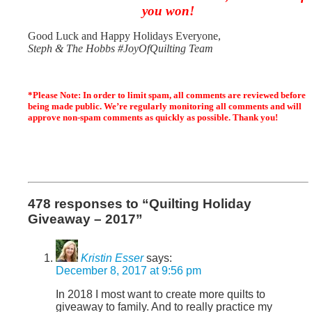
you won!
Good Luck and H
appy Holidays Everyone,
Steph & The Hobbs #JoyOfQuilting Team
*Please Note: In order to limit spam, all comments are reviewed before
being made public. We’re regularly monitoring all comments and will
approve non-spam comments as quickly as possible. Thank you!
478 responses to “Quilting Holiday
Giveaway – 2017”
Kristin Esser
says:
December 8, 2017 at 9:56 pm
In 2018 I most want to create more quilts to
giveaway to family. And to really practice my