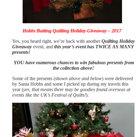
Hobbs Batting Quilting Holiday Giveaway – 2017
Yes, you heard right, we’re back with another
Quilting Holiday
Giveaway
event, and
this year’s event has TWICE AS MANY
presents!
YOU have numerous chances to win fabulous presents from
the collection above!
Some of the presents (
shown above and below
) were delivered
by Santa Hobbs and some I picked up during my travels this
year (
yes, that means there may be goodies found overseas at
events like the UK’s Festival of Quilts!
).