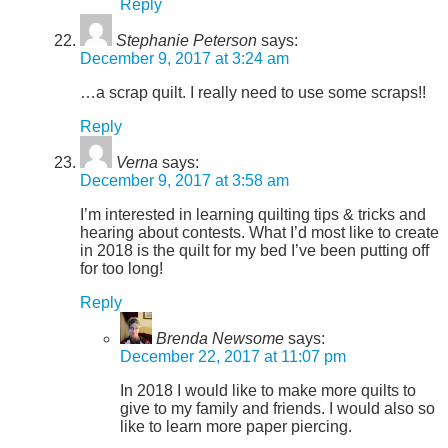
Reply
Stephanie Peterson
says:
December 9, 2017 at 3:24 am
…a scrap quilt. I really need to use some scraps!!
Reply
Verna
says:
December 9, 2017 at 3:58 am
I’m interested in learning quilting tips & tricks and
hearing about contests. What I’d most like to create
in 2018 is the quilt for my bed I’ve been putting off
for too long!
Reply
Brenda Newsome
says:
December 22, 2017 at 11:07 pm
In 2018 I would like to make more quilts to
give to my family and friends. I would also so
like to learn more paper piercing.