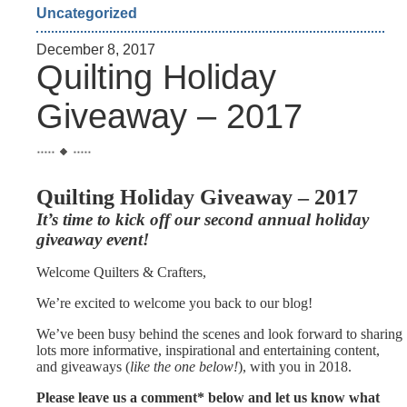
Uncategorized
December 8, 2017
Quilting Holiday
Giveaway – 2017
Quilting Holiday Giveaway – 2017
It’s time to kick off our second annual holiday
giveaway event!
Welcome Quilters & Crafters,
We’re excited to welcome you back to our blog!
We’ve been busy behind the scenes and look forward to sharing
lots more informative, inspirational and entertaining content,
and giveaways (
like the one below!
), with you in 2018.
Please leave us a comment* below and let us know what