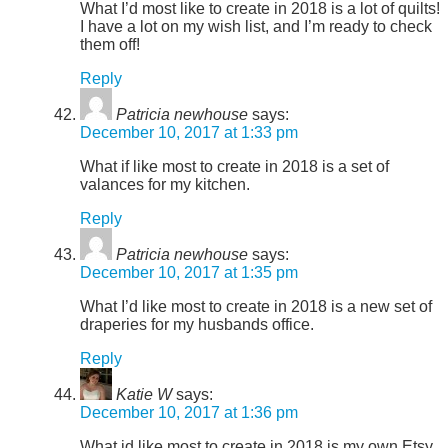
What I’d most like to create in 2018 is a lot of quilts!
I have a lot on my wish list, and I’m ready to check
them off!
Reply
Patricia newhouse
says:
December 10, 2017 at 1:33 pm
What if like most to create in 2018 is a set of
valances for my kitchen.
Reply
Patricia newhouse
says:
December 10, 2017 at 1:35 pm
What I’d like most to create in 2018 is a new set of
draperies for my husbands office.
Reply
Katie W
says:
December 10, 2017 at 1:36 pm
What id like most to create in 2018 is my own Etsy