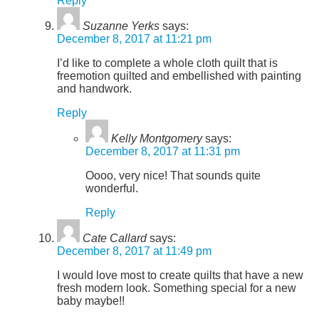
Reply
Suzanne Yerks
says:
December 8, 2017 at 11:21 pm
I’d like to complete a whole cloth quilt that is
freemotion quilted and embellished with painting
and handwork.
Reply
Kelly Montgomery
says:
December 8, 2017 at 11:31 pm
Oooo, very nice! That sounds quite
wonderful.
Reply
Cate Callard
says:
December 8, 2017 at 11:49 pm
I would love most to create quilts that have a new
fresh modern look. Something special for a new
baby maybe!!