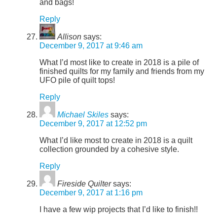
and bags!
Reply
Allison
says:
December 9, 2017 at 9:46 am
What I’d most like to create in 2018 is a pile of
finished quilts for my family and friends from my
UFO pile of quilt tops!
Reply
Michael Skiles
says:
December 9, 2017 at 12:52 pm
What I’d like most to create in 2018 is a quilt
collection grounded by a cohesive style.
Reply
Fireside Quilter
says:
December 9, 2017 at 1:16 pm
I have a few wip projects that I’d like to finish!!