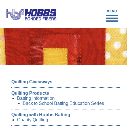
Quilting Giveaways
Quilting Products
Batting Information
Back to School Batting Education Series
Quilting with Hobbs Batting
Charity Quilting