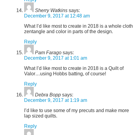
Sherry Watkins
says:
December 9, 2017 at 12:48 am
What I’d like most to create in 2018 is a whole cloth
zentangle and color in parts of the design.
Reply
Pam Farago
says:
December 9, 2017 at 1:01 am
What I’d like most to create in 2018 is a Quilt of
Valor…using Hobbs batting, of course!
Reply
Debra Bopp
says:
December 9, 2017 at 1:19 am
I’d like to use some of my precuts and make more
lap sized quilts.
Reply