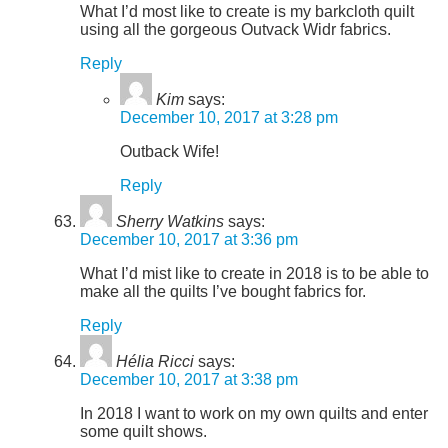
What I’d most like to create is my barkcloth quilt
using all the gorgeous Outvack Widr fabrics.
Reply
Kim
says:
December 10, 2017 at 3:28 pm
Outback Wife!
Reply
Sherry Watkins
says:
December 10, 2017 at 3:36 pm
What I’d mist like to create in 2018 is to be able to
make all the quilts I’ve bought fabrics for.
Reply
Hélia Ricci
says:
December 10, 2017 at 3:38 pm
In 2018 I want to work on my own quilts and enter
some quilt shows.