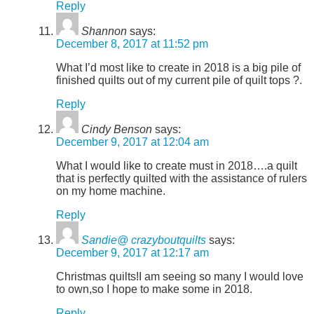
Reply
Shannon
says:
December 8, 2017 at 11:52 pm
What I’d most like to create in 2018 is a big pile of
finished quilts out of my current pile of quilt tops ?.
Reply
Cindy Benson
says:
December 9, 2017 at 12:04 am
What I would like to create must in 2018….a quilt
that is perfectly quilted with the assistance of rulers
on my home machine.
Reply
Sandie@ crazyboutquilts
says:
December 9, 2017 at 12:17 am
Christmas quilts!I am seeing so many I would love
to own,so I hope to make some in 2018.
Reply