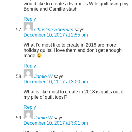
would like to create a Farmer’s Wife quilt using my
Bonnie and Camille stash
Reply
Christine Sherman
says:
December 10, 2017 at 2:55 pm
What I’d most like to create in 2018 are more
holiday quilts! I love them and don’t get enough
made
Reply
Jamie W
says:
December 10, 2017 at 3:00 pm
What is like most to create in 2018 is quilts out of
my pile of quilt tops!?
Reply
Jamie W
says:
December 10, 2017 at 3:01 pm