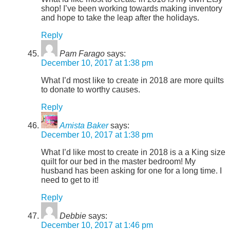
shop! I’ve been working towards making inventory
and hope to take the leap after the holidays.
Reply
Pam Farago
says:
December 10, 2017 at 1:38 pm
What I’d most like to create in 2018 are more quilts
to donate to worthy causes.
Reply
Amista Baker
says:
December 10, 2017 at 1:38 pm
What I’d like most to create in 2018 is a a King size
quilt for our bed in the master bedroom! My
husband has been asking for one for a long time. I
need to get to it!
Reply
Debbie
says:
December 10, 2017 at 1:46 pm