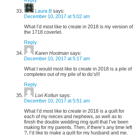
Reply
Laura B
says:
December 10, 2017 at 5:02 am
What I’d most like to create in 2018 is my version of
the 1718 coverlet.
Reply
Karen Hootman
says:
December 10, 2017 at 5:17 am
What I would most like to create in 2018 is a pile of
completes out of my pile of to do’s!!!
Reply
Lori Koltun
says:
December 10, 2017 at 5:51 am
What I’d most like to create in 2018 is a quilt for
each of my nieces and nephews, as well as to
finish the double wedding ring quilt that I’ve been
making for my parents. Then, if there’s any time left
?, I’d like to make a quilt for my husband and me.