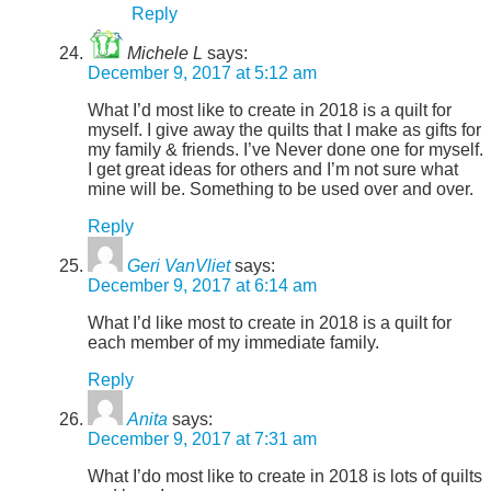
Reply
Michele L
says:
December 9, 2017 at 5:12 am
What I’d most like to create in 2018 is a quilt for
myself. I give away the quilts that I make as gifts for
my family & friends. I’ve Never done one for myself.
I get great ideas for others and I’m not sure what
mine will be. Something to be used over and over.
Reply
Geri VanVliet
says:
December 9, 2017 at 6:14 am
What I’d like most to create in 2018 is a quilt for
each member of my immediate family.
Reply
Anita
says:
December 9, 2017 at 7:31 am
What I’do most like to create in 2018 is lots of quilts