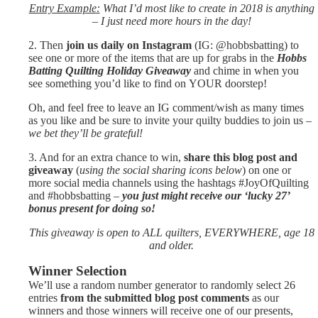
Entry Example:
What I’d most like to create in 2018 is anything
– I just need more hours in the day!
2. Then
join us daily on Instagram
(IG: @hobbsbatting) to
see one or more of the items that are up for grabs in the
Hobbs
Batting Quilting Holiday Giveaway
and chime in when you
see something you’d like to find on YOUR doorstep!
Oh, and feel free to leave an IG comment/wish as many times
as you like and be sure to invite your quilty buddies to join us –
we bet they’ll be grateful!
3. And for an extra chance to win,
share this blog post and
giveaway
(
using the social sharing icons below
) on one or
more social media channels using the hashtags #JoyOfQuilting
and #hobbsbatting –
you just might receive our ‘lucky 27’
bonus present for doing so!
This giveaway is open to ALL quilters, EVERYWHERE, age 18
and older.
Winner Selection
We’ll use a random number generator to randomly select 26
entries
from the submitted blog post comments
as our
winners and those winners will receive one of our presents,