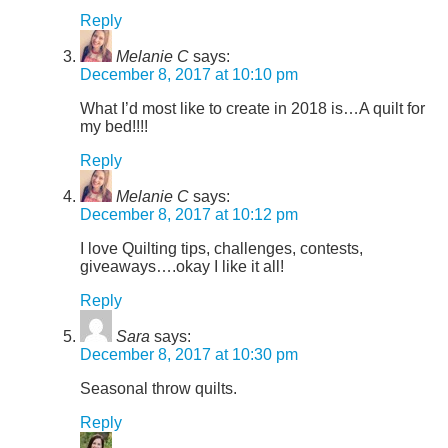
Reply
Melanie C
says:
December 8, 2017 at 10:10 pm
What I’d most like to create in 2018 is…A quilt for
my bed!!!!
Reply
Melanie C
says:
December 8, 2017 at 10:12 pm
I love Quilting tips, challenges, contests,
giveaways….okay I like it all!
Reply
Sara
says:
December 8, 2017 at 10:30 pm
Seasonal throw quilts.
Reply