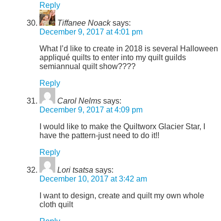
Reply
Tiffanee Noack
says:
December 9, 2017 at 4:01 pm
What I’d like to create in 2018 is several Halloween
appliqué quilts to enter into my quilt guilds
semiannual quilt show????
Reply
Carol Nelms
says:
December 9, 2017 at 4:09 pm
I would like to make the Quiltworx Glacier Star, I
have the pattern-just need to do it!!
Reply
Lori tsatsa
says:
December 10, 2017 at 3:42 am
I want to design, create and quilt my own whole
cloth quilt