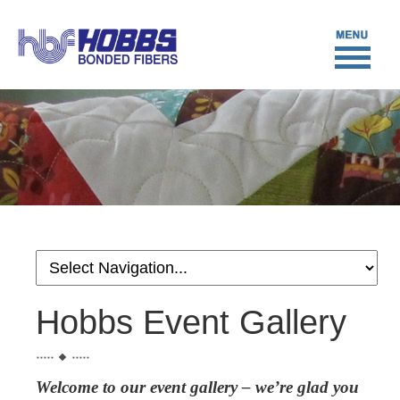
Hobbs Event Gallery
Welcome to our event gallery – we’re glad you