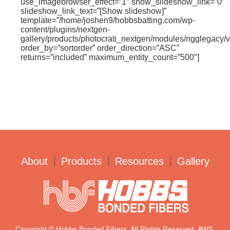
use_imagebrowser_effect=”1″ show_slideshow_link=”0″
slideshow_link_text=”[Show slideshow]”
template=”/home/joshen9/hobbsbatting.com/wp-
content/plugins/nextgen-
gallery/products/photocrati_nextgen/modules/ngglegacy/v
order_by=”sortorder” order_direction=”ASC”
returns=”included” maximum_entity_count=”500″]
About
Products
Resources
Gallery
Copyright © Hobbs Bonded Fibers. All Rights Reserved. AWS.