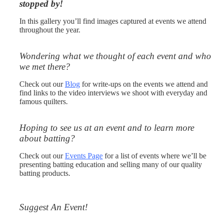
stopped by!
In this gallery you’ll find images captured at events we attend
throughout the year.
Wondering what we thought of each event and who
we met there?
Check out our
Blog
for write-ups on the events we attend and
find links to the video interviews we shoot with everyday and
famous quilters.
Hoping to see us at an event and to learn more
about batting?
Check out our
Events Page
for a list of events where we’ll be
presenting batting education and selling many of our quality
batting products.
Suggest An Event!