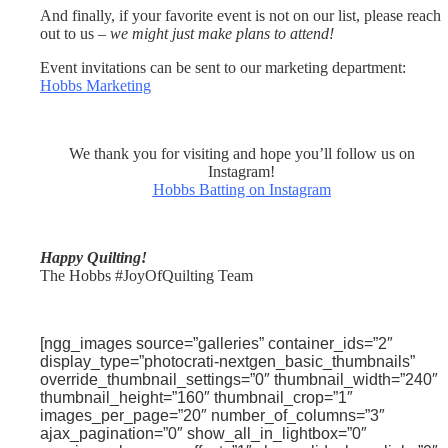
And finally, if your favorite event is not on our list, please reach
out to us –
we might just make plans to attend!
Event invitations can be sent to our marketing department:
Hobbs Marketing
We thank you for visiting and hope you’ll follow us on
Instagram!
Hobbs Batting on Instagram
Happy Quilting!
The Hobbs #JoyOfQuilting Team
[ngg_images source=”galleries” container_ids=”2″
display_type=”photocrati-nextgen_basic_thumbnails”
override_thumbnail_settings=”0″ thumbnail_width=”240″
thumbnail_height=”160″ thumbnail_crop=”1″
images_per_page=”20″ number_of_columns=”3″
ajax_pagination=”0″ show_all_in_lightbox=”0″