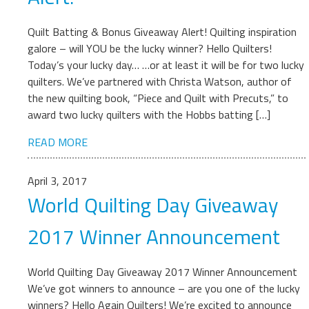
Quilt Batting & Bonus Giveaway Alert! Quilting inspiration
galore – will YOU be the lucky winner? Hello Quilters!
Today’s your lucky day… …or at least it will be for two lucky
quilters. We’ve partnered with Christa Watson, author of
the new quilting book, “Piece and Quilt with Precuts,” to
award two lucky quilters with the Hobbs batting […]
READ MORE
April 3, 2017
World Quilting Day Giveaway
2017 Winner Announcement
World Quilting Day Giveaway 2017 Winner Announcement
We’ve got winners to announce – are you one of the lucky
winners? Hello Again Quilters! We’re excited to announce