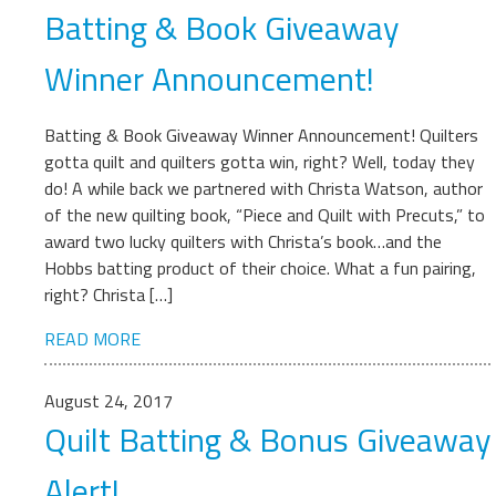
Batting & Book Giveaway
Winner Announcement!
Batting & Book Giveaway Winner Announcement! Quilters
gotta quilt and quilters gotta win, right? Well, today they
do! A while back we partnered with Christa Watson, author
of the new quilting book, “Piece and Quilt with Precuts,” to
award two lucky quilters with Christa’s book…and the
Hobbs batting product of their choice. What a fun pairing,
right? Christa […]
READ MORE
August 24, 2017
Quilt Batting & Bonus Giveaway
Alert!