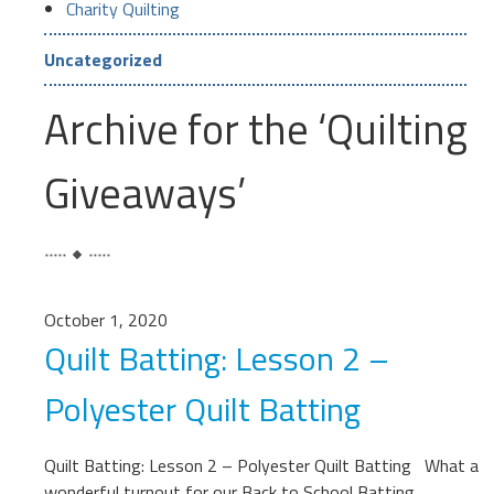
Charity Quilting
Uncategorized
Archive for the ‘Quilting
Giveaways’
October 1, 2020
Quilt Batting: Lesson 2 –
Polyester Quilt Batting
Quilt Batting: Lesson 2 – Polyester Quilt Batting What a
wonderful turnout for our Back to School Batting