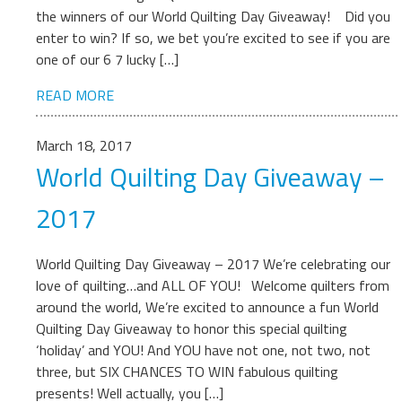
the winners of our World Quilting Day Giveaway! Did you
enter to win? If so, we bet you’re excited to see if you are
one of our 6 7 lucky […]
READ MORE
March 18, 2017
World Quilting Day Giveaway –
2017
World Quilting Day Giveaway – 2017 We’re celebrating our
love of quilting…and ALL OF YOU! Welcome quilters from
around the world, We’re excited to announce a fun World
Quilting Day Giveaway to honor this special quilting
‘holiday’ and YOU! And YOU have not one, not two, not
three, but SIX CHANCES TO WIN fabulous quilting
presents! Well actually, you […]