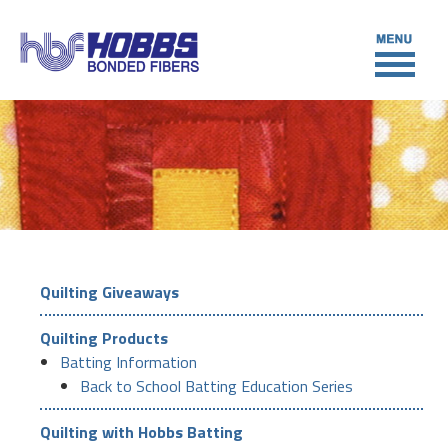
Quilting Giveaways
Quilting Products
Batting Information
Back to School Batting Education Series
Quilting with Hobbs Batting