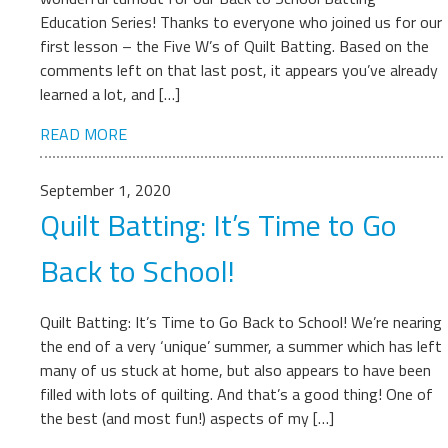
Education Series! Thanks to everyone who joined us for our
first lesson – the Five W’s of Quilt Batting. Based on the
comments left on that last post, it appears you’ve already
learned a lot, and […]
READ MORE
September 1, 2020
Quilt Batting: It’s Time to Go
Back to School!
Quilt Batting: It’s Time to Go Back to School! We’re nearing
the end of a very ‘unique’ summer, a summer which has left
many of us stuck at home, but also appears to have been
filled with lots of quilting. And that’s a good thing! One of
the best (and most fun!) aspects of my […]