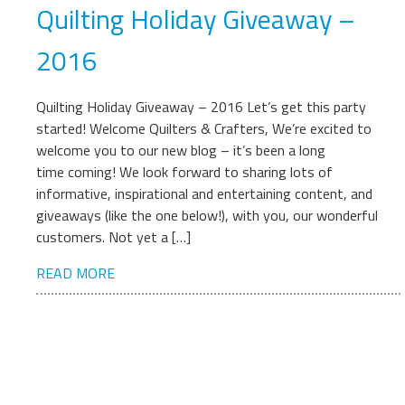
Quilting Holiday Giveaway –
2016
Quilting Holiday Giveaway – 2016 Let’s get this party
started! Welcome Quilters & Crafters, We’re excited to
welcome you to our new blog – it’s been a long
time coming! We look forward to sharing lots of
informative, inspirational and entertaining content, and
giveaways (like the one below!), with you, our wonderful
customers. Not yet a […]
READ MORE