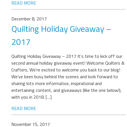
READ MORE
December 8, 2017
Quilting Holiday Giveaway –
2017
Quilting Holiday Giveaway – 2017 It’s time to kick off our
second annual holiday giveaway event! Welcome Quilters &
Crafters, We’re excited to welcome you back to our blog!
We’ve been busy behind the scenes and look forward to
sharing lots more informative, inspirational and
entertaining content, and giveaways (like the one below!),
with you in 2018. […]
READ MORE
November 15, 2017