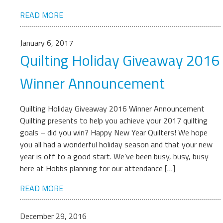
READ MORE
January 6, 2017
Quilting Holiday Giveaway 2016
Winner Announcement
Quilting Holiday Giveaway 2016 Winner Announcement
Quilting presents to help you achieve your 2017 quilting
goals – did you win? Happy New Year Quilters! We hope
you all had a wonderful holiday season and that your new
year is off to a good start. We’ve been busy, busy, busy
here at Hobbs planning for our attendance […]
READ MORE
December 29, 2016